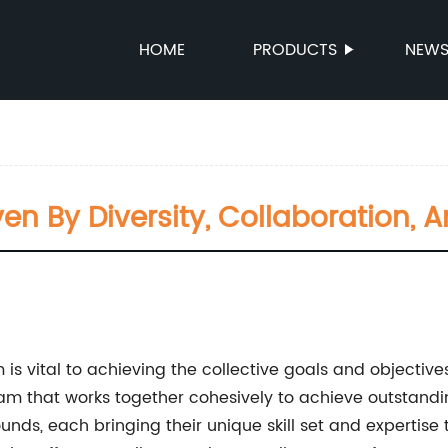
HOME
PRODUCTS
NEW
en By Diversity, Collaboration,
m is vital to achieving the collective goals and objecti
am that works together cohesively to achieve outstandin
s, each bringing their unique skill set and expertise to 