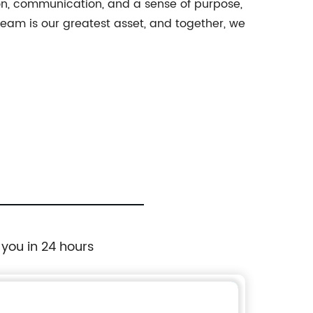
ion, communication, and a sense of purpose,
eam is our greatest asset, and together, we
 you in 24 hours