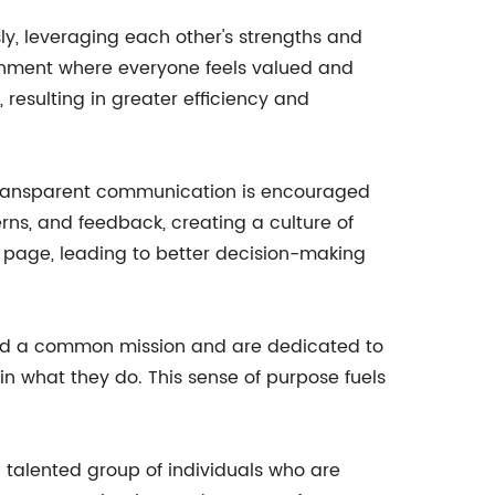
y, leveraging each other's strengths and
ironment where everyone feels valued and
sulting in greater efficiency and
 transparent communication is encouraged
ns, and feedback, creating a culture of
 page, leading to better decision-making
ound a common mission and are dedicated to
n what they do. This sense of purpose fuels
d talented group of individuals who are