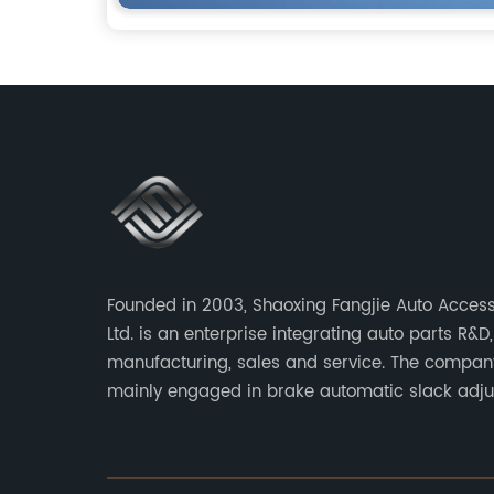
Founded in 2003, Shaoxing Fangjie Auto Access
Ltd. is an enterprise integrating auto parts R&D,
manufacturing, sales and service. The compan
mainly engaged in brake automatic slack adju
brake caliper repair kits for trucks, trailers an