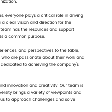
nization.
everyone plays a critical role in driving
 clear vision and direction for the
he team has the resources and support
ards a common purpose.
periences, and perspectives to the table,
ls who are passionate about their work and
e dedicated to achieving the company's
hind innovation and creativity. Our team is
versity brings a variety of viewpoints and
s us to approach challenges and solve