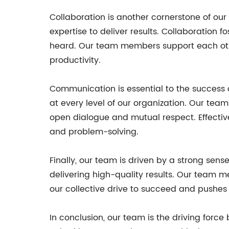
Collaboration is another cornerstone of ou
expertise to deliver results. Collaboration
heard. Our team members support each othe
productivity.
Communication is essential to the success
at every level of our organization. Our te
open dialogue and mutual respect. Effecti
and problem-solving.
Finally, our team is driven by a strong s
delivering high-quality results. Our team m
our collective drive to succeed and pushes u
In conclusion, our team is the driving forc