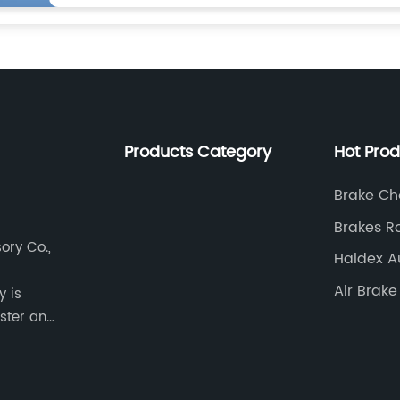
Products Category
Hot Pro
Brake Ch
Brakes R
ory Co.,
Cost
Haldex A
Adjuster
Air Brak
y is
ster and
d buses.