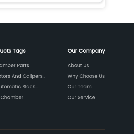
ducts Tags
Our Company
amber Parts
About us
otors And Calipers
Why Choose Us
utomatic Slack
Our Team
e Chamber
Our Service