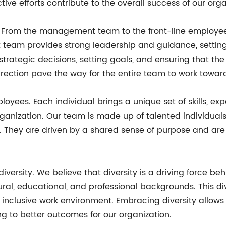
tive efforts contribute to the overall success of our orga
rom the management team to the front-line employees, 
eam provides strong leadership and guidance, setting a
trategic decisions, setting goals, and ensuring that t
irection pave the way for the entire team to work tow
loyees. Each individual brings a unique set of skills, ex
organization. Our team is made up of talented individua
s. They are driven by a shared sense of purpose and ar
diversity. We believe that diversity is a driving force be
ural, educational, and professional backgrounds. This di
d inclusive work environment. Embracing diversity allow
g to better outcomes for our organization.