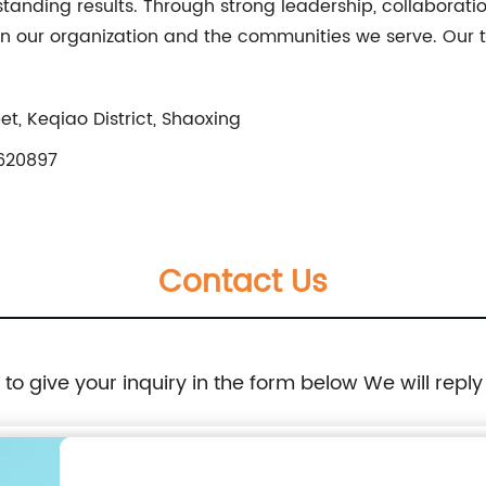
tanding results. Through strong leadership, collaborat
n our organization and the communities we serve. Our t
t, Keqiao District, Shaoxing
620897
Contact Us
e to give your inquiry in the form below We will reply