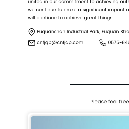
united in our commitment to achieving outs
we continue to make a significant impact o
will continue to achieve great things.
Fuquanshan Industrial Park, Fuquan Stree
cnfjqp@cnfjqp.com
0575-84
Please feel fre