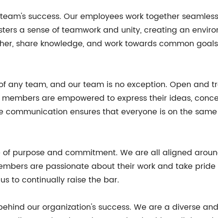
r team's success. Our employees work together seamlessl
 fosters a sense of teamwork and unity, creating an env
r, share knowledge, and work towards common goals, re
 of any team, and our team is no exception. Open and
am members are empowered to express their ideas, concer
ve communication ensures that everyone is on the same
ense of purpose and commitment. We are all aligned ar
embers are passionate about their work and take pride i
s to continually raise the bar.
e behind our organization's success. We are a diverse an