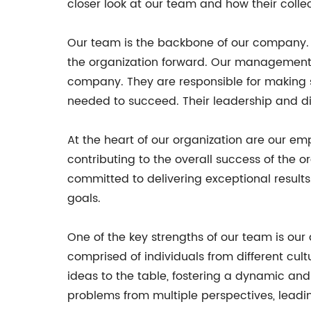
closer look at our team and how their collec
Our team is the backbone of our company. F
the organization forward. Our management t
company. They are responsible for making s
needed to succeed. Their leadership and d
At the heart of our organization are our emp
contributing to the overall success of the 
committed to delivering exceptional result
goals.
One of the key strengths of our team is our 
comprised of individuals from different cult
ideas to the table, fostering a dynamic an
problems from multiple perspectives, leadin