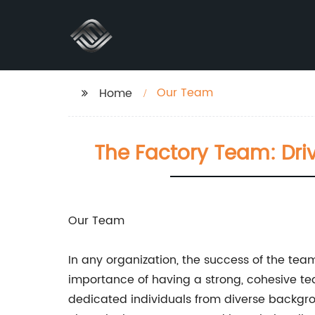
Our Team
Home
The Factory Team: Driv
Our Team
In any organization, the success of the tea
importance of having a strong, cohesive te
dedicated individuals from diverse background