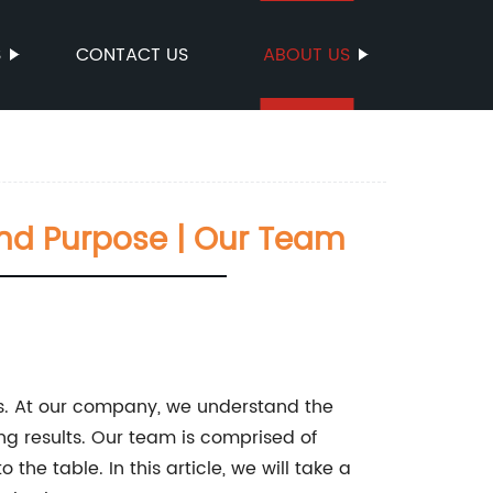
S
CONTACT US
ABOUT US
 And Purpose | Our Team
ves. At our company, we understand the
g results. Our team is comprised of
the table. In this article, we will take a