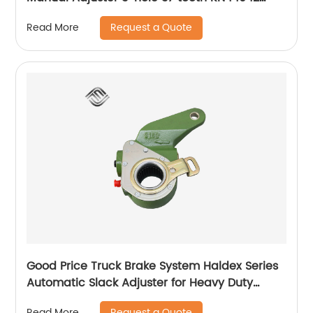
Adjusting Arm
Request a Quote
Read More
Good Price Truck Brake System Haldex Series
Automatic Slack Adjuster for Heavy Duty
Trailer Bus
Request a Quote
Read More