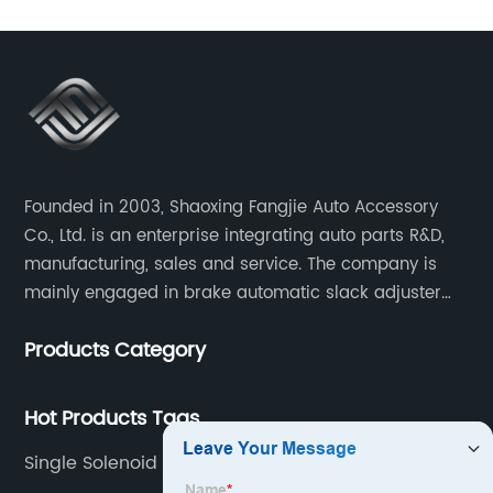
Founded in 2003, Shaoxing Fangjie Auto Accessory
Co., Ltd. is an enterprise integrating auto parts R&D,
manufacturing, sales and service. The company is
mainly engaged in brake automatic slack adjuster
and brake caliper repair kits for trucks, trailers and
Products Category
buses.
Hot Products Tags
Single Solenoid Valve