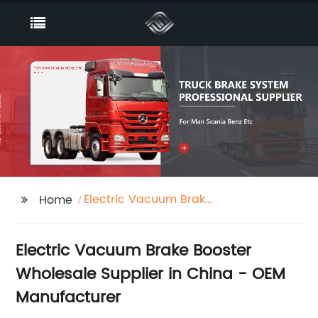
Electric Vacuum Brake
Home
Booster
Electric Vacuum Brake Booster
Wholesale Supplier in China - OEM
Manufacturer