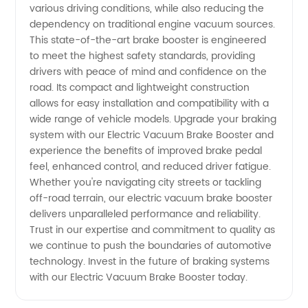
Supplier
various driving conditions, while also reducing the
dependency on traditional engine vacuum sources.
in China
This state-of-the-art brake booster is engineered
to meet the highest safety standards, providing
drivers with peace of mind and confidence on the
road. Its compact and lightweight construction
allows for easy installation and compatibility with a
wide range of vehicle models. Upgrade your braking
system with our Electric Vacuum Brake Booster and
experience the benefits of improved brake pedal
feel, enhanced control, and reduced driver fatigue.
Whether you're navigating city streets or tackling
off-road terrain, our electric vacuum brake booster
delivers unparalleled performance and reliability.
Trust in our expertise and commitment to quality as
we continue to push the boundaries of automotive
technology. Invest in the future of braking systems
with our Electric Vacuum Brake Booster today.