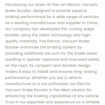
Introducing our state-of-the-art Electric Vacuum
Brake Booster, designed to provide superior
braking performance for a wide range of vehicles.
As a leading manufacturer and supplier in China,
our company has developed this cutting-edge
booster using the latest technology and high-
quality materials. The Electric Vacuum Brake
Booster enhances the braking system by
providing additional vacuum for the brake assist,
resulting in quicker response and improved safety
on the road. Its compact and durable design
makes it easy to install and ensures long-lasting
performance. Whether you are a vehicle
manufacturer or a car enthusiast, our Electric
Vacuum Brake Booster is the ideal solution for
enhancing the braking capabilities of any vehicle.
Trust in our expertise and experience as a reliable