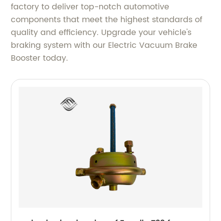
factory to deliver top-notch automotive
components that meet the highest standards of
quality and efficiency. Upgrade your vehicle's
braking system with our Electric Vacuum Brake
Booster today.