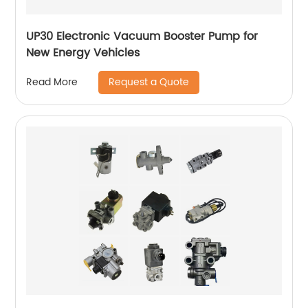
UP30 Electronic Vacuum Booster Pump for
New Energy Vehicles
Request a Quote
Read More