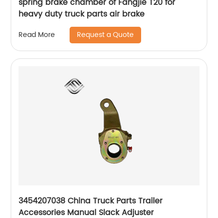
spring brake chamber of Fangjie T20 for
heavy duty truck parts air brake
Request a Quote
Read More
3454207038 China Truck Parts Trailer
Accessories Manual Slack Adjuster