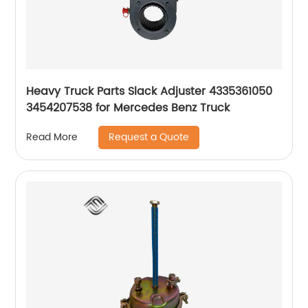
Heavy Truck Parts Slack Adjuster 4335361050
3454207538 for Mercedes Benz Truck
Request a Quote
Read More