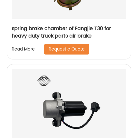
spring brake chamber of Fangjie T30 for
heavy duty truck parts air brake
Request a Quote
Read More