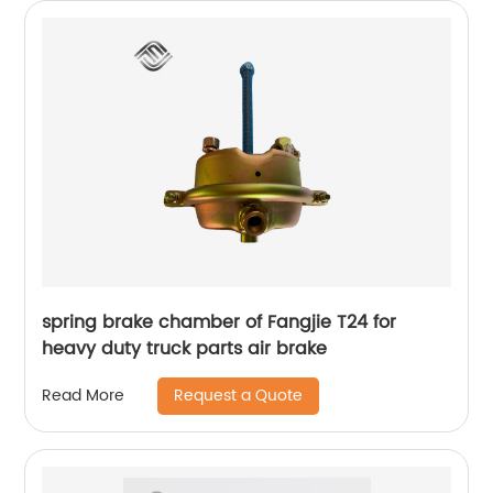
spring brake chamber of Fangjie T24 for
heavy duty truck parts air brake
Request a Quote
Read More