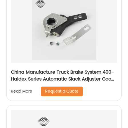
China Manufacture Truck Brake System 400-
Haldex Series Automatic Slack Adjuster Good
Price
Request a Quote
Read More