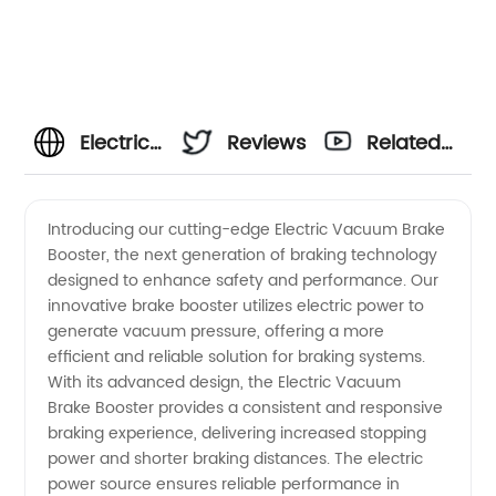
Electric
Reviews
Related
Vacuum
Videos
Introducing our cutting-edge Electric Vacuum Brake
Booster, the next generation of braking technology
Brake
designed to enhance safety and performance. Our
innovative brake booster utilizes electric power to
Booster
generate vacuum pressure, offering a more
efficient and reliable solution for braking systems.
Manufacturer
With its advanced design, the Electric Vacuum
Brake Booster provides a consistent and responsive
braking experience, delivering increased stopping
and
power and shorter braking distances. The electric
power source ensures reliable performance in