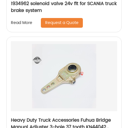
1934962 solenoid valve 24v fit for SCANIA truck
brake system
Request a Quote
Read More
Heavy Duty Truck Accessories Fuhua Bridge
Manual Adjuster 3-hole 37 tooth KN44042