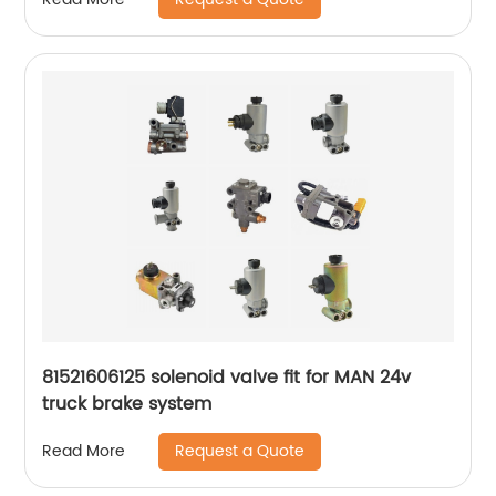
81521606125 solenoid valve fit for MAN 24v
truck brake system
Request a Quote
Read More