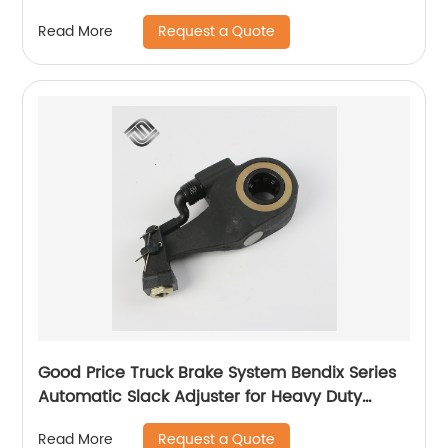
Request a Quote
Read More
Good Price Truck Brake System Bendix Series
Automatic Slack Adjuster for Heavy Duty
Trailer Bus
Request a Quote
Read More