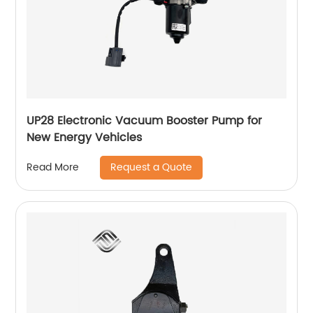
UP28 Electronic Vacuum Booster Pump for
New Energy Vehicles
Request a Quote
Read More