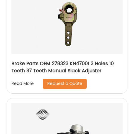
Brake Parts OEM 278323 KN47001 3 Holes 10
Teeth 37 Teeth Manual Slack Adjuster
Request a Quote
Read More