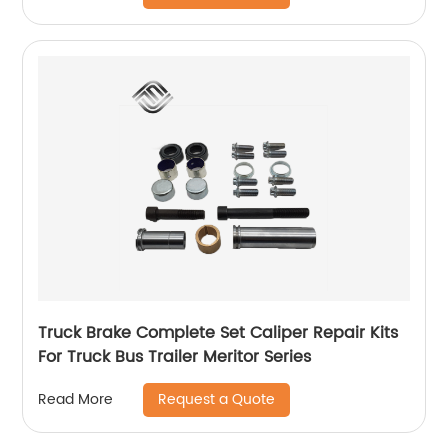
Truck Brake Complete Set Caliper Repair Kits
For Truck Bus Trailer Meritor Series
Request a Quote
Read More